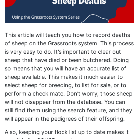
This article will teach you how to record deaths
of sheep on the Grassroots system. This process
is very easy to do. It’s important to clear out
sheep that have died or been butchered. Doing
so means that you will have an accurate list of
sheep available. This makes it much easier to
select sheep for breeding, to list for sale, or to
perform a check mate. Don’t worry, those sheep
will not disappear from the database. You can
still find them using the search feature, and they
will appear in the pedigrees of their offspring.
Also, keeping your flock list up to date makes it