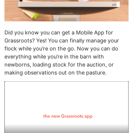
Did you know you can get a Mobile App for
Grassroots? Yes! You can finally manage your
flock while you’re on the go. Now you can do
everything while you’re in the barn with
newborns, loading stock for the auction, or
making observations out on the pasture.