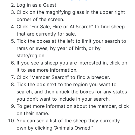
Log in as a Guest.
Click on the magnifying glass in the upper right
corner of the screen.
Click “For Sale, Hire or AI Search” to find sheep
that are currently for sale.
Tick the boxes at the left to limit your search to
rams or ewes, by year of birth, or by
state/region.
If you see a sheep you are interested in, click on
it to see more information.
Click “Member Search” to find a breeder.
Tick the box next to the region you want to
search, and then untick the boxes for any states
you don’t want to include in your search.
To get more information about the member, click
on their name.
You can see a list of the sheep they currently
own by clicking “Animals Owned.”