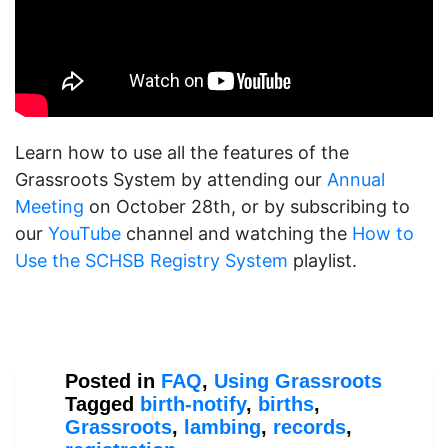
Learn how to use all the features of the
Grassroots System by attending our
Annual
Meeting
on October 28th, or by subscribing to
our
YouTube
channel and watching the
How to
Use the SCHSB Registry System
playlist.
Posted in
FAQ
,
Using Grassroots
Tagged
birth-notify
,
births
,
Grassroots
,
lambing
,
records
,