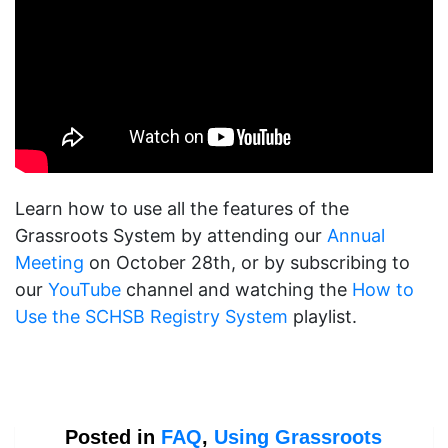
Learn how to use all the features of the
Grassroots System by attending our
Annual
Meeting
on October 28th, or by subscribing to
our
YouTube
channel and watching the
How to
Use the SCHSB Registry System
playlist.
Posted in
FAQ
,
Using Grassroots