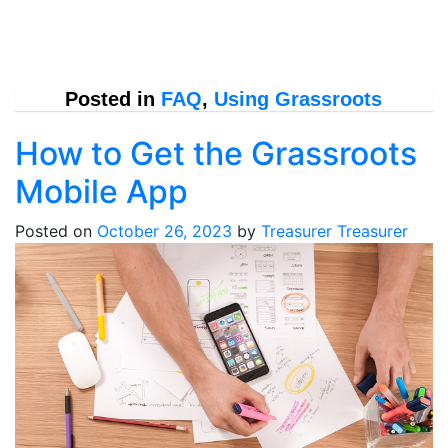
Posted in
FAQ
,
Using Grassroots
How to Get the Grassroots
Mobile App
Posted on
October 26, 2023
by
Treasurer Treasurer