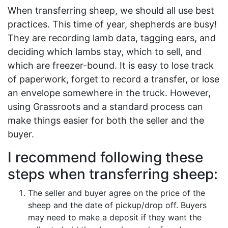
When transferring sheep, we should all use best
practices. This time of year, shepherds are busy!
They are recording lamb data, tagging ears, and
deciding which lambs stay, which to sell, and
which are freezer-bound. It is easy to lose track
of paperwork, forget to record a transfer, or lose
an envelope somewhere in the truck. However,
using Grassroots and a standard process can
make things easier for both the seller and the
buyer.
I recommend following these
steps when transferring sheep:
The seller and buyer agree on the price of the
sheep and the date of pickup/drop off. Buyers
may need to make a deposit if they want the