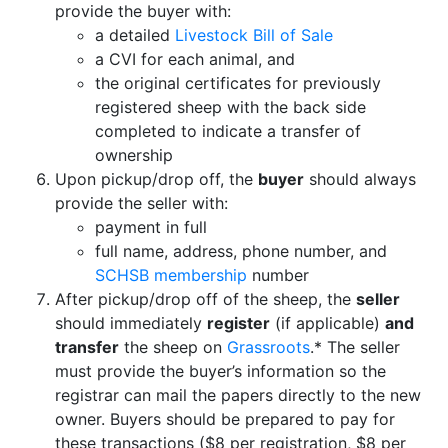
provide the buyer with:
a detailed
Livestock Bill of Sale
a CVI for each animal, and
the original certificates for previously
registered sheep with the back side
completed to indicate a transfer of
ownership
Upon pickup/drop off, the
buyer
should always
provide the seller with:
payment in full
full name, address, phone number, and
SCHSB membership
number
After pickup/drop off of the sheep, the
seller
should immediately
register
(if applicable)
and
transfer
the sheep on
Grassroots
.* The seller
must provide the buyer’s information so the
registrar can mail the papers directly to the new
owner. Buyers should be prepared to pay for
these transactions ($8 per registration, $8 per