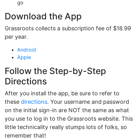
go
Download the App
Grassroots collects a subscription fee of $18.99
per year.
Android
Apple
Follow the Step-by-Step
Directions
After you install the app, be sure to refer to
these
directions
. Your username and password
on the initial sign-in are NOT the same as what
you use to log in to the Grassroots website. This
little technicality really stumps lots of folks, so
remember that!