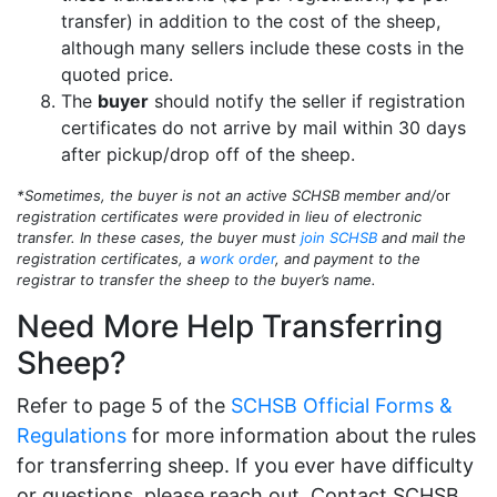
transfer) in addition to the cost of the sheep,
although many sellers include these costs in the
quoted price.
The
buyer
should notify the seller if registration
certificates do not arrive by mail within 30 days
after pickup/drop off of the sheep.
*Sometimes, the buyer is not an active SCHSB member and/
or
registration certificates were provided in lieu of electronic
transfer. In these cases, the buyer must
join SCHSB
and mail the
registration certificates, a
work order
, and payment to the
registrar to transfer the sheep to the buyer’s name.
Need More Help Transferring
Sheep?
Refer to page 5 of the
SCHSB Official Forms &
Regulations
for more information about the rules
for transferring sheep. If you ever have difficulty
or questions, please reach out. Contact SCHSB