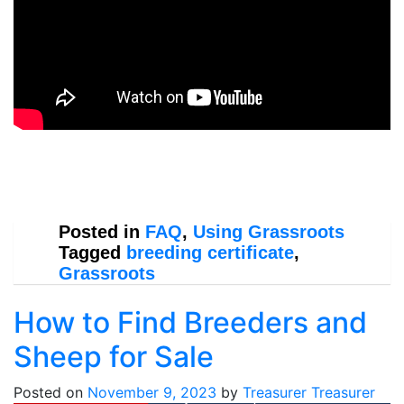
Posted in
FAQ
,
Using Grassroots
Tagged
breeding certificate
,
Grassroots
How to Find Breeders and
Sheep for Sale
Posted on
November 9, 2023
by
Treasurer Treasurer