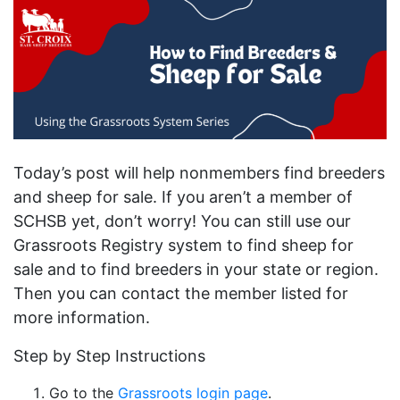
Today’s post will help nonmembers find breeders
and sheep for sale. If you aren’t a member of
SCHSB yet, don’t worry! You can still use our
Grassroots Registry system to find sheep for
sale and to find breeders in your state or region.
Then you can contact the member listed for
more information.
Step by Step Instructions
Go to the
Grassroots login page
.