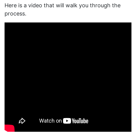
Here is a video that will walk you through the
process.