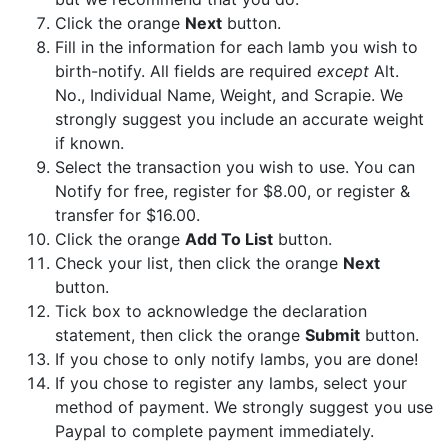
Click the orange
Next
button.
Fill in the information for each lamb you wish to
birth-notify. All fields are required
except
Alt.
No., Individual Name, Weight, and Scrapie. We
strongly suggest you include an accurate weight
if known.
Select the transaction you wish to use. You can
Notify for free, register for $8.00, or register &
transfer for $16.00.
Click the orange
Add To List
button.
Check your list, then click the orange
Next
button.
Tick box to acknowledge the declaration
statement, then click the orange
Submit
button.
If you chose to only notify lambs, you are done!
If you chose to register any lambs, select your
method of payment. We strongly suggest you use
Paypal to complete payment immediately.