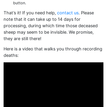
button.
That’s it! If you need help,
contact us
. Please
note that it can take up to 14 days for
processing, during which time those deceased
sheep may seem to be invisible. We promise,
they are still there!
Here is a video that walks you through recording
deaths: