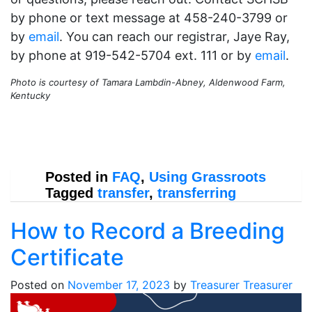
by phone or text message at 458-240-3799 or
by
email
. You can reach our registrar, Jaye Ray,
by phone at 919-542-5704 ext. 111 or by
email
.
Photo is courtesy of Tamara Lambdin-Abney, Aldenwood Farm,
Kentucky
Posted in
FAQ
,
Using Grassroots
Tagged
transfer
,
transferring
How to Record a Breeding
Certificate
Posted on
November 17, 2023
by
Treasurer Treasurer