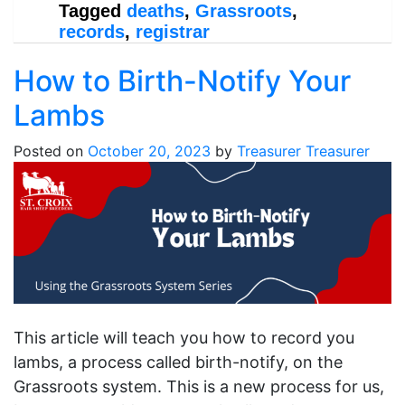
Tagged
deaths
,
Grassroots
,
records
,
registrar
How to Birth-Notify Your
Lambs
Posted on
October 20, 2023
by
Treasurer Treasurer
This article will teach you how to record you
lambs, a process called birth-notify, on the
Grassroots system. This is a new process for us,