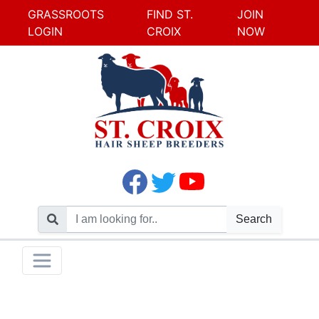
GRASSROOTS
FIND ST.
JOIN
LOGIN
CROIX
NOW
Search
Skip
Toggle navigation
to
content