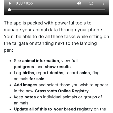
The app is packed with powerful tools to
manage your animal data through your phone.
You’ll be able to do all these tasks while sitting on
the tailgate or standing next to the lambing
pen:
See
animal information
, view
full
pedigrees
and
show results
.
Log
births
, report
deaths
, record
sales,
flag
animals
for sale
Add images
and select those you wish to appear
in the new
Grassroots Online Registry
Keep
notes
on individual animals or groups of
animals
Update all of this to your breed registry
on the