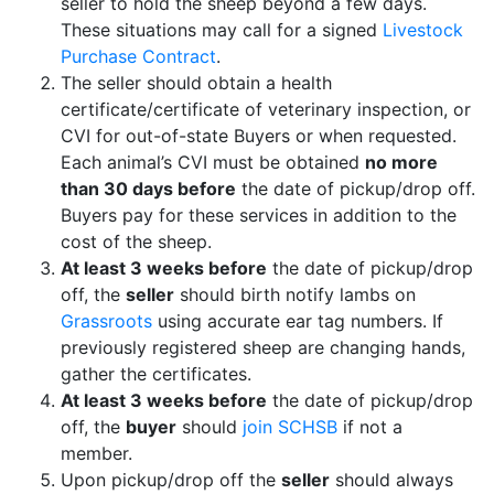
seller to hold the sheep beyond a few days.
These situations may call for a signed
Livestock
Purchase Contract
.
The seller should obtain a health
certificate/certificate of veterinary inspection, or
CVI for out-of-state Buyers or when requested.
Each animal’s CVI must be obtained
no more
than 30 days before
the date of pickup/drop off.
Buyers pay for these services in addition to the
cost of the sheep.
At least 3 weeks before
the date of pickup/drop
off, the
seller
should birth notify lambs on
Grassroots
using accurate ear tag numbers. If
previously registered sheep are changing hands,
gather the certificates.
At least 3 weeks before
the date of pickup/drop
off, the
buyer
should
join SCHSB
if not a
member.
Upon pickup/drop off the
seller
should always