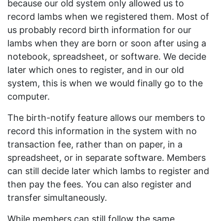
because our old system only allowed us to
record lambs when we registered them. Most of
us probably record birth information for our
lambs when they are born or soon after using a
notebook, spreadsheet, or software. We decide
later which ones to register, and in our old
system, this is when we would finally go to the
computer.
The birth-notify feature allows our members to
record this information in the system with no
transaction fee, rather than on paper, in a
spreadsheet, or in separate software. Members
can still decide later which lambs to register and
then pay the fees. You can also register and
transfer simultaneously.
While members can still follow the same