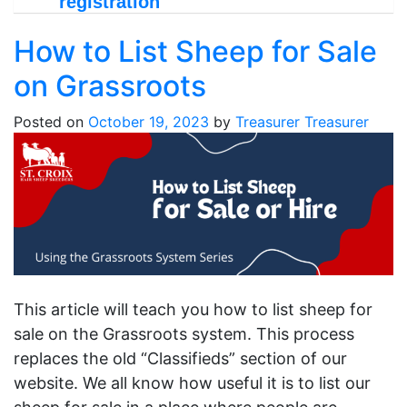
registration
How to List Sheep for Sale
on Grassroots
Posted on
October 19, 2023
by
Treasurer Treasurer
This article will teach you how to list sheep for
sale on the Grassroots system. This process
replaces the old “Classifieds” section of our
website. We all know how useful it is to list our