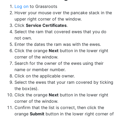
Log on
to Grassroots
Hover your mouse over the pancake stack in the
upper right corner of the window.
Click
Service Certificates
.
Select the ram that covered ewes that you do
not own.
Enter the dates the ram was with the ewes.
Click the orange
Next
button in the lower right
corner of the window.
Search for the owner of the ewes using their
name or member number.
Click on the applicable owner.
Select the ewes that your ram covered by ticking
the box(es).
Click the orange
Next
button in the lower right
corner of the window.
Confirm that the list is correct, then click the
orange
Submit
button in the lower right corner of