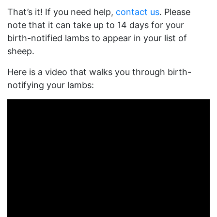
That’s it! If you need help,
contact us
. Please
note that it can take up to 14 days for your
birth-notified lambs to appear in your list of
sheep.
Here is a video that walks you through birth-
notifying your lambs: