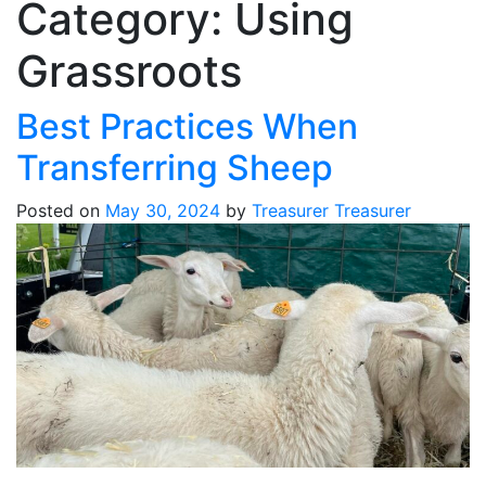
Category:
Using
Grassroots
Best Practices When
Transferring Sheep
Posted on
May 30, 2024
by
Treasurer Treasurer