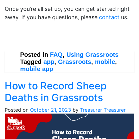
Once you’re all set up, you can get started right
away. If you have questions, please
contact
us.
Posted in
FAQ
,
Using Grassroots
Tagged
app
,
Grassroots
,
mobile
,
mobile app
How to Record Sheep
Deaths in Grassroots
Posted on
October 21, 2023
by
Treasurer Treasurer