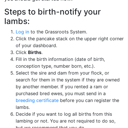
Steps to birth-notify your
lambs:
Log in
to the Grassroots System.
Click the pancake stack on the upper right corner
of your dashboard.
Click
Births
.
Fill in the birth information (date of birth,
conception type, number born, etc.).
Select the sire and dam from your flock, or
search for them in the system if they are owned
by another member. If you rented a ram or
purchased bred ewes, you must send in a
breeding certificate
before you can register the
lambs.
Decide if you want to log all births from this
lambing or not. You are not required to do so,
but we recommend that you do.