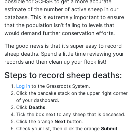
possible for SCHSB to get a more accurate
estimate of the number of active sheep in our
database. This is extremely important to ensure
that the population isn’t falling to levels that
would demand further conservation efforts.
The good news is that it’s super easy to record
sheep deaths. Spend a little time reviewing your
records and then clean up your flock list!
Steps to record sheep deaths:
Log in
to the Grassroots System.
Click the pancake stack on the upper right corner
of your dashboard.
Click
Deaths
.
Tick the box next to any sheep that is deceased.
Click the orange
Next
button.
Check your list, then click the orange
Submit