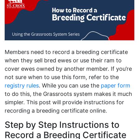
Members need to record a breeding certificate
when they sell bred ewes or use their ram to
cover ewes owned by another member. If you’re
not sure when to use this form, refer to the
registry rules
. While you can use the
paper form
to do this, the Grassroots system makes it much
simpler. This post will provide instructions for
recording a breeding certificate online.
Step by Step Instructions to
Record a Breeding Certificate