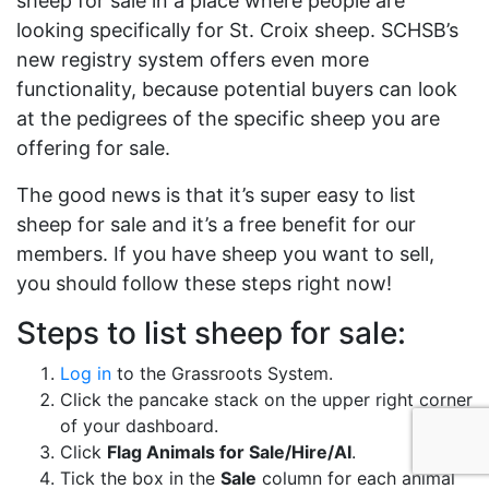
sheep for sale in a place where people are
looking specifically for St. Croix sheep. SCHSB’s
new registry system offers even more
functionality, because potential buyers can look
at the pedigrees of the specific sheep you are
offering for sale.
The good news is that it’s super easy to list
sheep for sale and it’s a free benefit for our
members. If you have sheep you want to sell,
you should follow these steps right now!
Steps to list sheep for sale:
Log in
to the Grassroots System.
Click the pancake stack on the upper right corner
of your dashboard.
Click
Flag Animals for Sale/Hire/AI
.
Tick the box in the
Sale
column for each animal