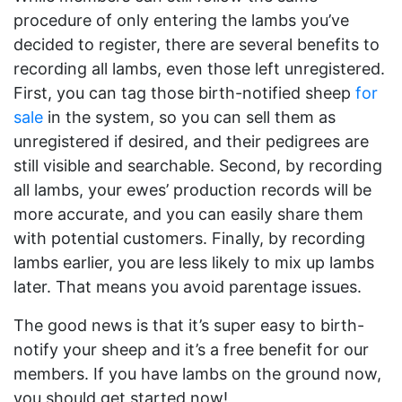
procedure of only entering the lambs you’ve
decided to register, there are several benefits to
recording all lambs, even those left unregistered.
First, you can tag those birth-notified sheep
for
sale
in the system, so you can sell them as
unregistered if desired, and their pedigrees are
still visible and searchable. Second, by recording
all lambs, your ewes’ production records will be
more accurate, and you can easily share them
with potential customers. Finally, by recording
lambs earlier, you are less likely to mix up lambs
later. That means you avoid parentage issues.
The good news is that it’s super easy to birth-
notify your sheep and it’s a free benefit for our
members. If you have lambs on the ground now,
you should get started now!