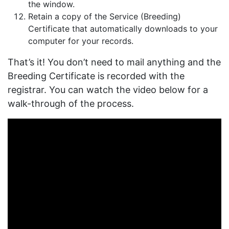
the window.
Retain a copy of the Service (Breeding)
Certificate that automatically downloads to your
computer for your records.
That’s it! You don’t need to mail anything and the
Breeding Certificate is recorded with the
registrar. You can watch the video below for a
walk-through of the process.