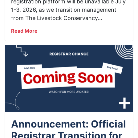
registration platform will be unavailable July
1-3, 2026, as we transition management
from The Livestock Conservancy…
Read More
Announcement: Official
Registrar Transition for