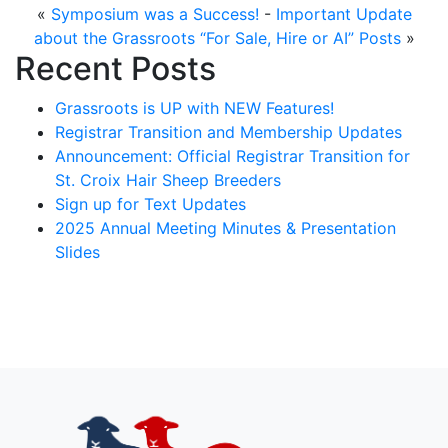
«
Symposium was a Success!
-
Important Update
about the Grassroots “For Sale, Hire or AI” Posts
»
Recent Posts
Grassroots is UP with NEW Features!
Registrar Transition and Membership Updates
Announcement: Official Registrar Transition for
St. Croix Hair Sheep Breeders
Sign up for Text Updates
2025 Annual Meeting Minutes & Presentation
Slides