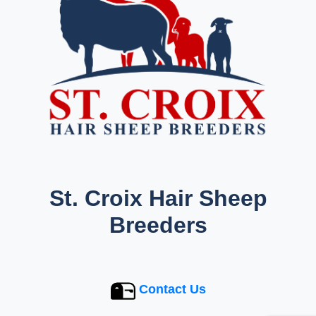
St. Croix Hair Sheep
Breeders
Contact Us