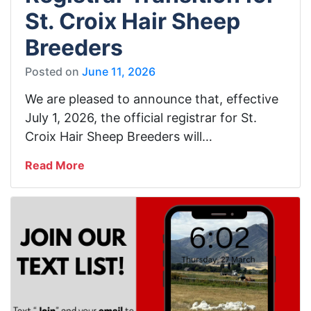
St. Croix Hair Sheep
Breeders
Posted on
June 11, 2026
We are pleased to announce that, effective
July 1, 2026, the official registrar for St.
Croix Hair Sheep Breeders will…
Read More