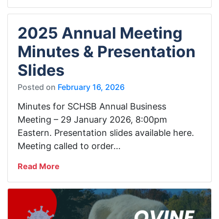
2025 Annual Meeting
Minutes & Presentation
Slides
Posted on
February 16, 2026
Minutes for SCHSB Annual Business
Meeting – 29 January 2026, 8:00pm
Eastern. Presentation slides available here.
Meeting called to order…
Read More