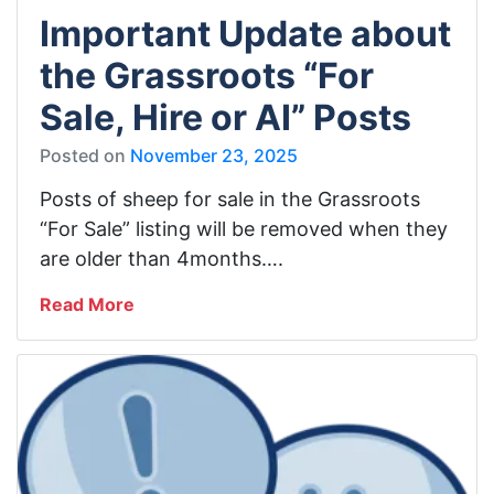
Important Update about
the Grassroots “For
Sale, Hire or AI” Posts
Posted on
November 23, 2025
Posts of sheep for sale in the Grassroots
“For Sale” listing will be removed when they
are older than 4months….
Read More