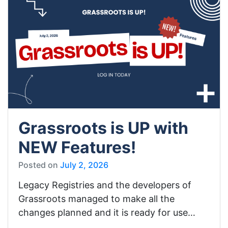
Grassroots is UP with
NEW Features!
Posted on
July 2, 2026
Legacy Registries and the developers of
Grassroots managed to make all the
changes planned and it is ready for use…