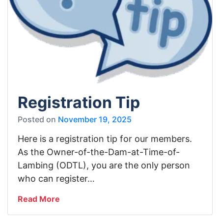
Registration Tip
Posted on
November 19, 2025
Here is a registration tip for our members.
As the Owner-of-the-Dam-at-Time-of-
Lambing (ODTL), you are the only person
who can register…
Read More