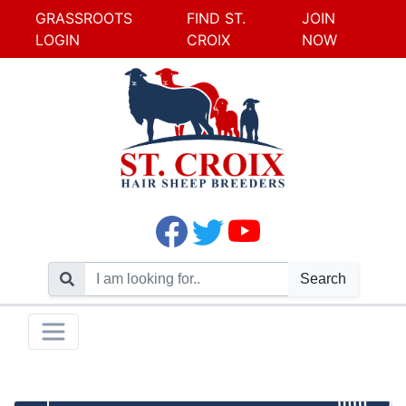
GRASSROOTS
FIND ST.
JOIN
LOGIN
CROIX
NOW
Search
Skip
Toggle navigation
to
content