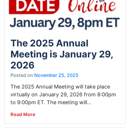
The 2025 Annual
Meeting is January 29,
2026
Posted on
November 25, 2025
The 2025 Annual Meeting will take place
virtually on January 29, 2026 from 8:00pm
to 9:00pm ET. The meeting will…
Read More