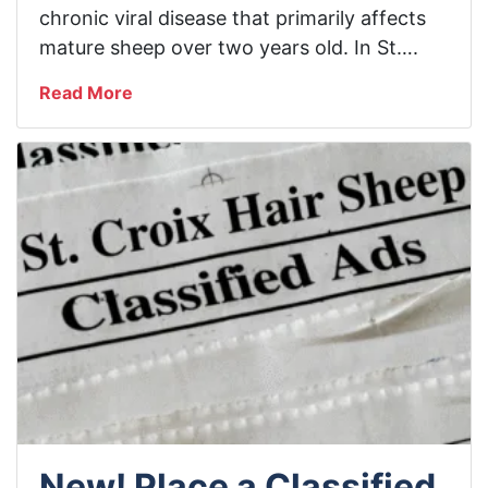
chronic viral disease that primarily affects
mature sheep over two years old. In St….
Read More
New! Place a Classified