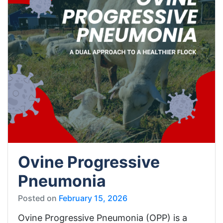
Ovine Progressive
Pneumonia
Posted on
February 15, 2026
Ovine Progressive Pneumonia (OPP) is a