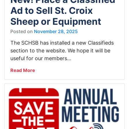
Ad to Sell St. Croix
Sheep or Equipment
Posted on
November 28, 2025
The SCHSB has installed a new Classifieds
section to the website. We hope it will be
useful for our members…
Read More