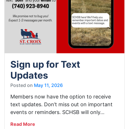
Sign up for Text
Updates
Posted on
May 11, 2026
Members now have the option to receive
text updates. Don’t miss out on important
events or reminders. SCHSB will only…
Read More