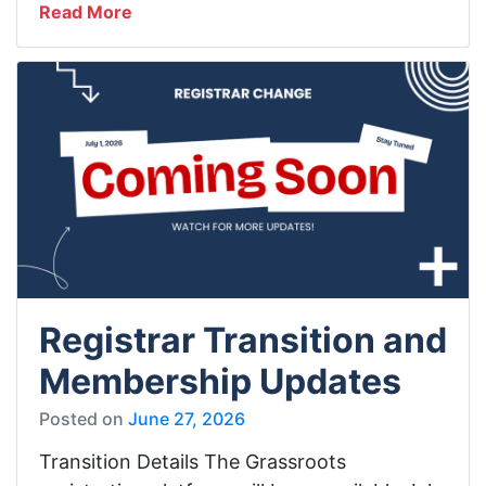
Read More
Registrar Transition and
Membership Updates
Posted on
June 27, 2026
Transition Details The Grassroots