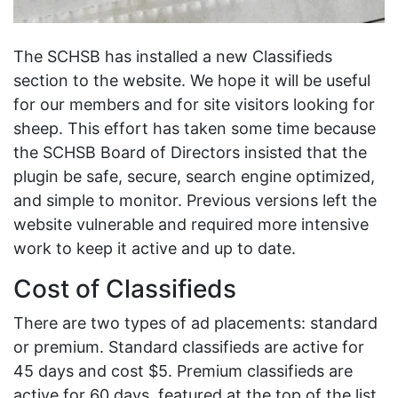
The SCHSB has installed a new Classifieds
section to the website. We hope it will be useful
for our members and for site visitors looking for
sheep. This effort has taken some time because
the SCHSB Board of Directors insisted that the
plugin be safe, secure, search engine optimized,
and simple to monitor. Previous versions left the
website vulnerable and required more intensive
work to keep it active and up to date.
Cost of Classifieds
There are two types of ad placements: standard
or premium. Standard classifieds are active for
45 days and cost $5. Premium classifieds are
active for 60 days, featured at the top of the list