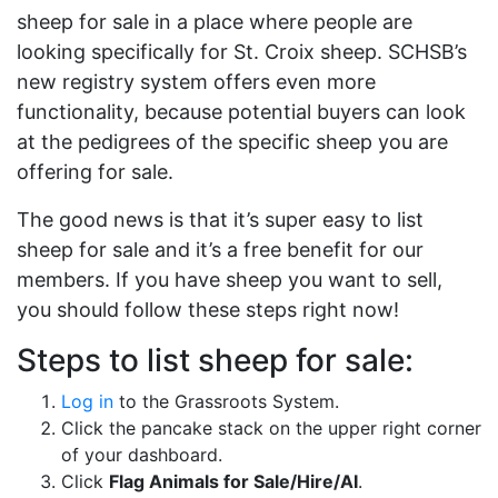
sheep for sale in a place where people are
looking specifically for St. Croix sheep. SCHSB’s
new registry system offers even more
functionality, because potential buyers can look
at the pedigrees of the specific sheep you are
offering for sale.
The good news is that it’s super easy to list
sheep for sale and it’s a free benefit for our
members. If you have sheep you want to sell,
you should follow these steps right now!
Steps to list sheep for sale:
Log in
to the Grassroots System.
Click the pancake stack on the upper right corner
of your dashboard.
Click
Flag Animals for Sale/Hire/AI
.