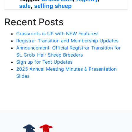
sale
,
selling sheep
Recent Posts
Grassroots is UP with NEW Features!
Registrar Transition and Membership Updates
Announcement: Official Registrar Transition for
St. Croix Hair Sheep Breeders
Sign up for Text Updates
2025 Annual Meeting Minutes & Presentation
Slides