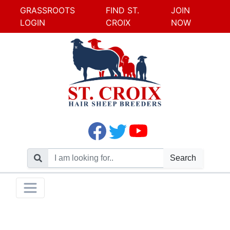
GRASSROOTS
FIND ST.
JOIN
LOGIN
CROIX
NOW
Search
Skip
Toggle navigation
to
content