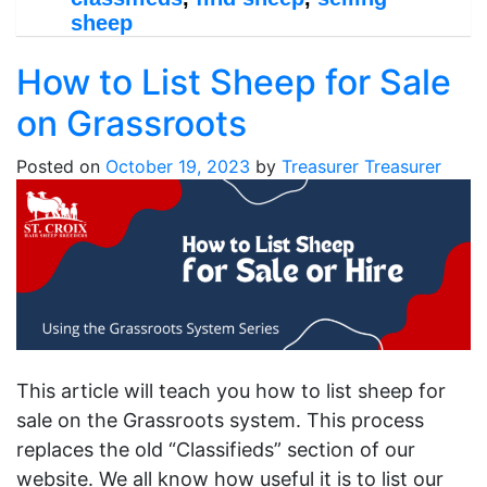
sheep
How to List Sheep for Sale
on Grassroots
Posted on
October 19, 2023
by
Treasurer Treasurer
This article will teach you how to list sheep for
sale on the Grassroots system. This process
replaces the old “Classifieds” section of our
website. We all know how useful it is to list our