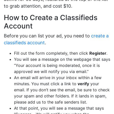
to grab attention, and cost $10.
How to Create a Classifieds
Account
Before you can list your ad, you need to
create a
classifieds account
.
Fill out the form completely, then click
Register
.
You will see a message on the webpage that says
“Your account is being moderated, once it is
approved we will notify you via email.”
An email will arrive in your inbox within a few
minutes. You must click a link to
verify
your
email. If you don’t see the email, be sure to check
your spam and other folders. If it lands in spam,
please add us to the safe senders list.
At that point, you will see a message that says