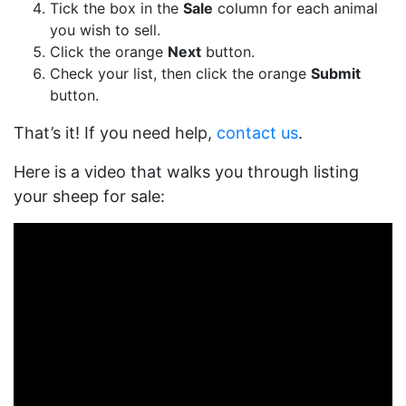
Tick the box in the
Sale
column for each animal
you wish to sell.
Click the orange
Next
button.
Check your list, then click the orange
Submit
button.
That’s it! If you need help,
contact us
.
Here is a video that walks you through listing
your sheep for sale: