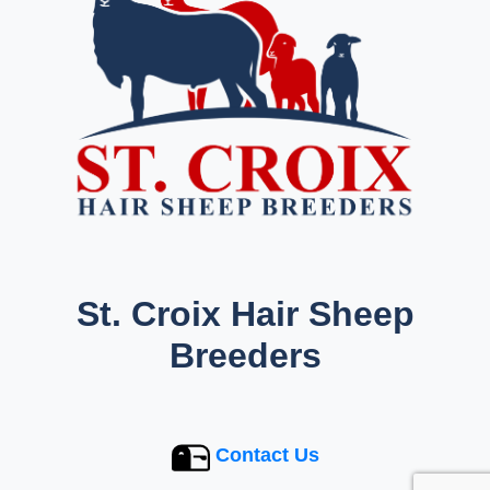
St. Croix Hair Sheep
Breeders
Contact Us