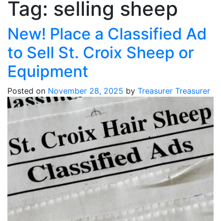
Tag:
selling sheep
New! Place a Classified Ad
to Sell St. Croix Sheep or
Equipment
Posted on
November 28, 2025
by
Treasurer Treasurer