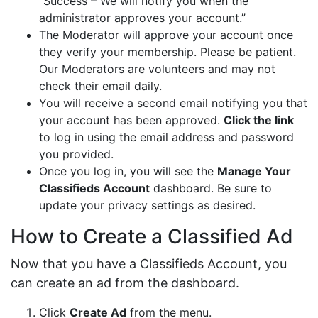
“Success – We will notify you when the
administrator approves your account.”
The Moderator will approve your account once
they verify your membership. Please be patient.
Our Moderators are volunteers and may not
check their email daily.
You will receive a second email notifying you that
your account has been approved.
Click the link
to log in using the email address and password
you provided.
Once you log in, you will see the
Manage Your
Classifieds Account
dashboard. Be sure to
update your privacy settings as desired.
How to Create a Classified Ad
Now that you have a Classifieds Account, you
can create an ad from the dashboard.
Click
Create Ad
from the menu.