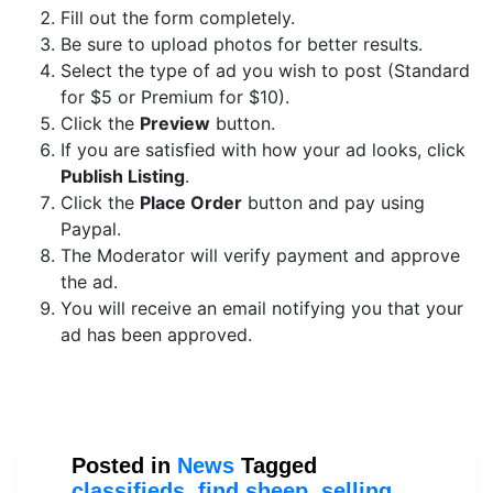
Fill out the form completely.
Be sure to upload photos for better results.
Select the type of ad you wish to post (Standard
for $5 or Premium for $10).
Click the
Preview
button.
If you are satisfied with how your ad looks, click
Publish Listing
.
Click the
Place Order
button and pay using
Paypal.
The Moderator will verify payment and approve
the ad.
You will receive an email notifying you that your
ad has been approved.
Posted in
News
Tagged
classifieds
,
find sheep
,
selling