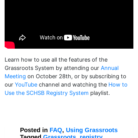
Learn how to use all the features of the
Grassroots System by attending our
Annual
Meeting
on October 28th, or by subscribing to
our
YouTube
channel and watching the
How to
Use the SCHSB Registry System
playlist.
Posted in
FAQ
,
Using Grassroots
Tagged
Grassroots
,
registry
,