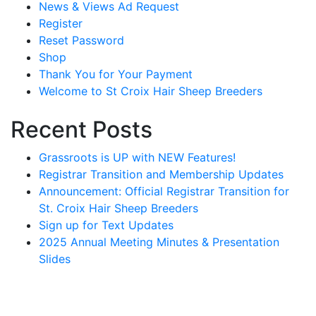
News & Views Ad Request
Register
Reset Password
Shop
Thank You for Your Payment
Welcome to St Croix Hair Sheep Breeders
Recent Posts
Grassroots is UP with NEW Features!
Registrar Transition and Membership Updates
Announcement: Official Registrar Transition for
St. Croix Hair Sheep Breeders
Sign up for Text Updates
2025 Annual Meeting Minutes & Presentation
Slides