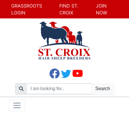
GRASSROOTS
FIND ST.
JOIN
LOGIN
CROIX
NOW
Search
Skip
Toggle navigation
to
content