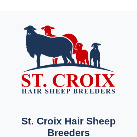
St. Croix Hair Sheep
Breeders