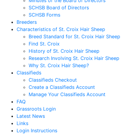
Minutes of the Board of Directors
SCHSB Board of Directors
SCHSB Forms
Breeders
Characteristics of St. Croix Hair Sheep
Breed Standard for St. Croix Hair Sheep
Find St. Croix
History of St. Croix Hair Sheep
Research Involving St. Croix Hair Sheep
Why St. Croix Hair Sheep?
Classifieds
Classifieds Checkout
Create a Classifieds Account
Manage Your Classifieds Account
FAQ
Grassroots Login
Latest News
Links
Login Instructions