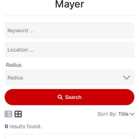
Mayer
Radius
Search
Sort By:
Title
0
results found.