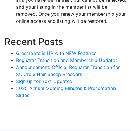
and your listing in the member list will be
removed. Once you renew your membership your
online access and listing will be restored.
Recent Posts
Grassroots is UP with NEW Features!
Registrar Transition and Membership Updates
Announcement: Official Registrar Transition for
St. Croix Hair Sheep Breeders
Sign up for Text Updates
2025 Annual Meeting Minutes & Presentation
Slides