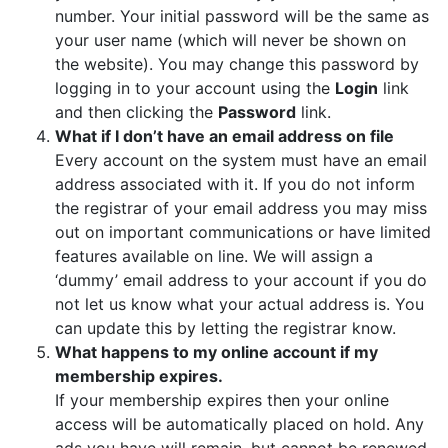
number. Your initial password will be the same as
your user name (which will never be shown on
the website). You may change this password by
logging in to your account using the
Login
link
and then clicking the
Password
link.
What if I don’t have an email address on file
Every account on the system must have an email
address associated with it. If you do not inform
the registrar of your email address you may miss
out on important communications or have limited
features available on line. We will assign a
‘dummy’ email address to your account if you do
not let us know what your actual address is. You
can update this by letting the registrar know.
What happens to my online account if my
membership expires.
If your membership expires then your online
access will be automatically placed on hold. Any
ads you have will remain, but cannot be renewed,