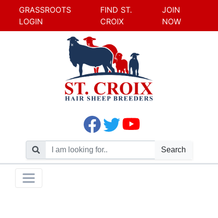
GRASSROOTS
FIND ST.
JOIN
LOGIN
CROIX
NOW
Search
Skip
Toggle navigation
to
content