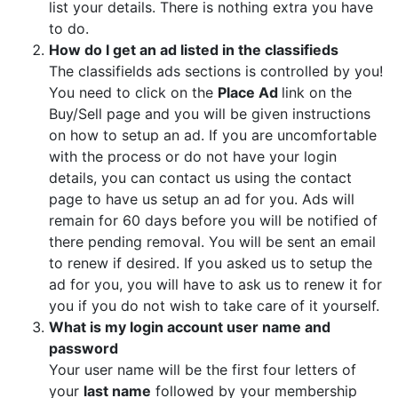
list your details. There is nothing extra you have
to do.
How do I get an ad listed in the classifieds
The classifields ads sections is controlled by you!
You need to click on the
Place Ad
link on the
Buy/Sell page and you will be given instructions
on how to setup an ad. If you are uncomfortable
with the process or do not have your login
details, you can contact us using the contact
page to have us setup an ad for you. Ads will
remain for 60 days before you will be notified of
there pending removal. You will be sent an email
to renew if desired. If you asked us to setup the
ad for you, you will have to ask us to renew it for
you if you do not wish to take care of it yourself.
What is my login account user name and
password
Your user name will be the first four letters of
your
last name
followed by your membership