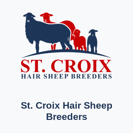
St. Croix Hair Sheep
Breeders