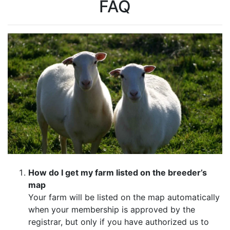
FAQ
How do I get my farm listed on the breeder’s
map
Your farm will be listed on the map automatically
when your membership is approved by the
registrar, but only if you have authorized us to