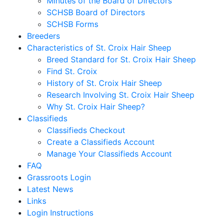
Minutes of the Board of Directors
SCHSB Board of Directors
SCHSB Forms
Breeders
Characteristics of St. Croix Hair Sheep
Breed Standard for St. Croix Hair Sheep
Find St. Croix
History of St. Croix Hair Sheep
Research Involving St. Croix Hair Sheep
Why St. Croix Hair Sheep?
Classifieds
Classifieds Checkout
Create a Classifieds Account
Manage Your Classifieds Account
FAQ
Grassroots Login
Latest News
Links
Login Instructions