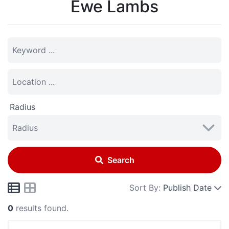
Ewe Lambs
Radius
Search
Sort By:
Publish Date
0
results found.