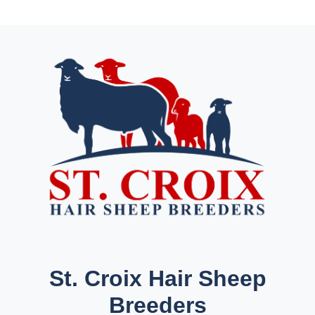
St. Croix Hair Sheep
Breeders