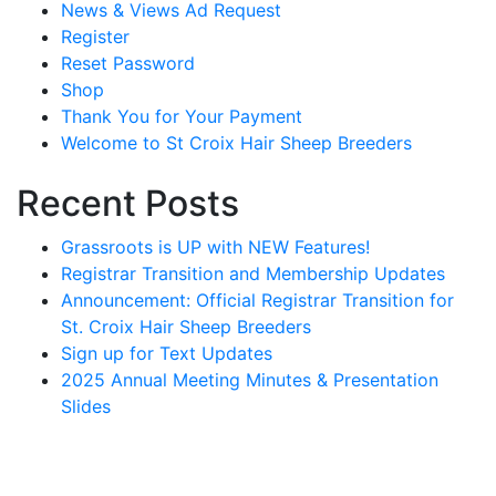
News & Views Ad Request
Register
Reset Password
Shop
Thank You for Your Payment
Welcome to St Croix Hair Sheep Breeders
Recent Posts
Grassroots is UP with NEW Features!
Registrar Transition and Membership Updates
Announcement: Official Registrar Transition for
St. Croix Hair Sheep Breeders
Sign up for Text Updates
2025 Annual Meeting Minutes & Presentation
Slides