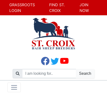
GRASSROOTS
FIND ST.
JOIN
LOGIN
CROIX
NOW
Search
Skip
Toggle navigation
to
content