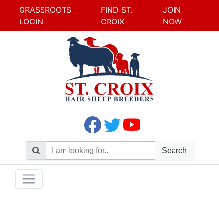
GRASSROOTS
FIND ST.
JOIN
LOGIN
CROIX
NOW
Search
Skip
Toggle navigation
to
content