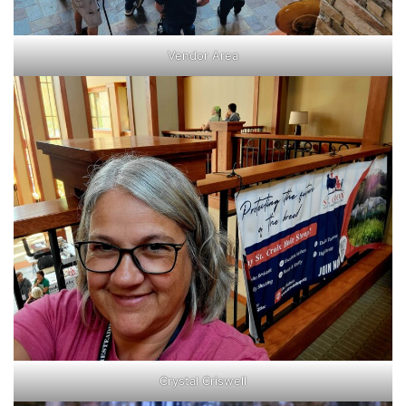
Vendor Area
Crystal Criswell