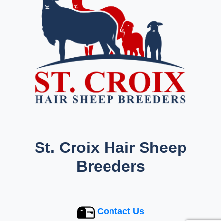
St. Croix Hair Sheep
Breeders
Contact Us