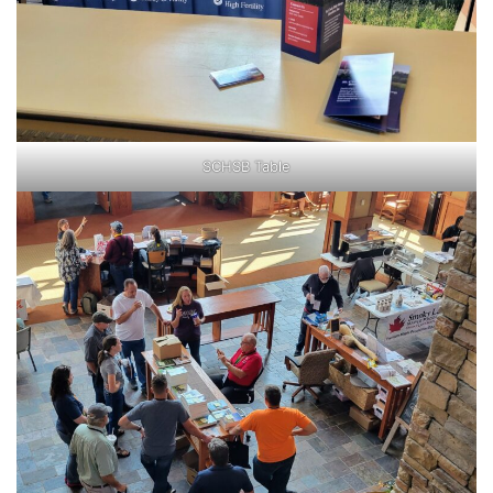
SCHSB Table