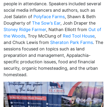
people in attendance. Speakers included several
social media influencers and authors, such as
Joel Salatin of
Polyface Farms
, Shawn & Beth
Dougherty of
The Sow’s Ear
, Josh Draper the
Stoney Ridge Farmer
, Nathan Elliott from
Out of
the Woods
, Troy McClung of
Red Tool House
,
and Chuck Lewis from
Sheraton Park Farms
. The
sessions focused on topics such as land
preparation and management, Appalachia-
specific production issues, food and financial
security, organic homesteading, and the urban
homestead.