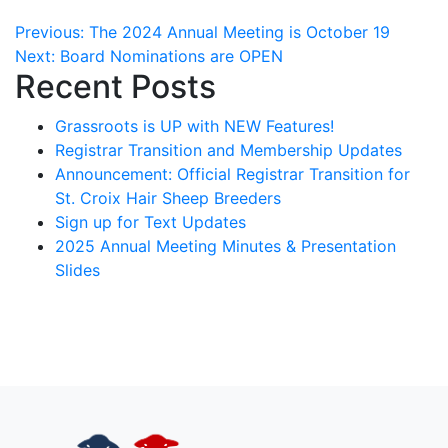
Post
Previous:
The 2024 Annual Meeting is October 19
Next:
Board Nominations are OPEN
navigation
Recent Posts
Grassroots is UP with NEW Features!
Registrar Transition and Membership Updates
Announcement: Official Registrar Transition for
St. Croix Hair Sheep Breeders
Sign up for Text Updates
2025 Annual Meeting Minutes & Presentation
Slides