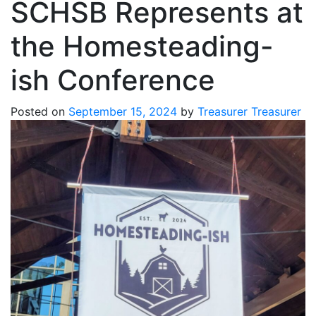
SCHSB Represents at
the Homesteading-
ish Conference
Posted on
September 15, 2024
by
Treasurer Treasurer