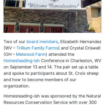
Two of our
board members
, Elizabeth Hernandez
(WV –
Trillium Family Farms
) and Crystal Criswell
(OH –
Melwood Farm
) attended the
Homesteading-ish
Conference in Charleston, WV
on September 13 and 14. The pair set up a table
and spoke to participants about St. Croix sheep
and how to become members of our
organization.
Homesteading-ish was sponsored by the Natural
Resources Conservation Service with over 300