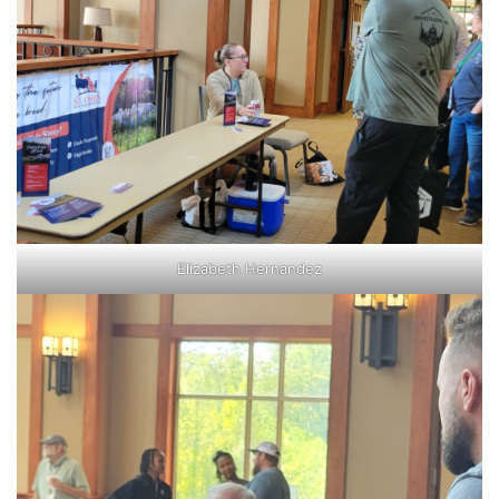
Elizabeth Hernandez