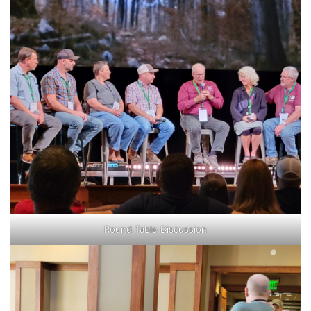
Round Table Discussion