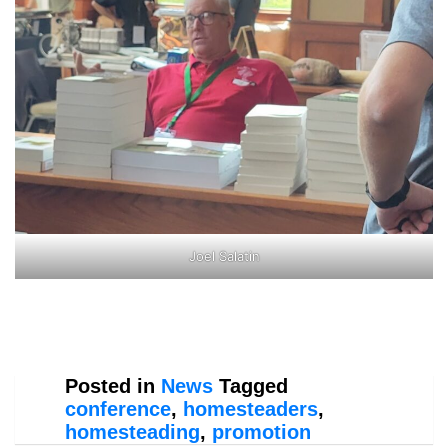
Joel Salatin
Posted in
News
Tagged
conference
,
homesteaders
,
homesteading
,
promotion