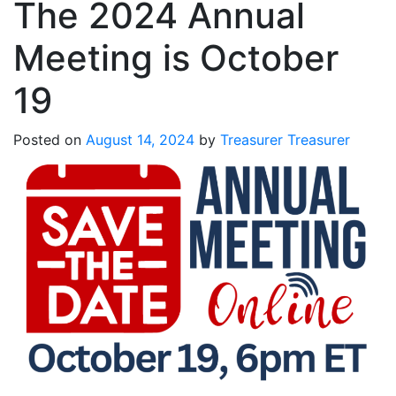
The 2024 Annual
Meeting is October
19
Posted on
August 14, 2024
by
Treasurer Treasurer