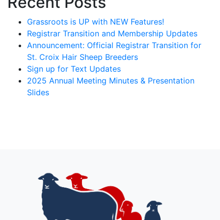
Recent Posts
Grassroots is UP with NEW Features!
Registrar Transition and Membership Updates
Announcement: Official Registrar Transition for
St. Croix Hair Sheep Breeders
Sign up for Text Updates
2025 Annual Meeting Minutes & Presentation
Slides