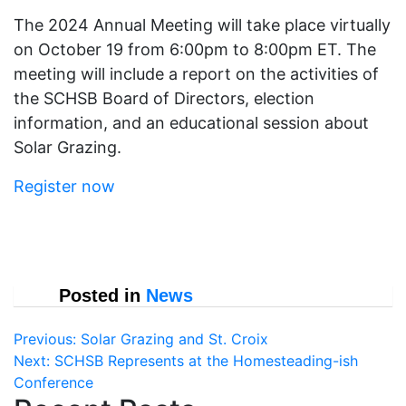
The 2024 Annual Meeting will take place virtually
on October 19 from 6:00pm to 8:00pm ET. The
meeting will include a report on the activities of
the SCHSB Board of Directors, election
information, and an educational session about
Solar Grazing.
Register now
Posted in
News
Post
Previous:
Solar Grazing and St. Croix
Next:
SCHSB Represents at the Homesteading-ish
navigation
Conference