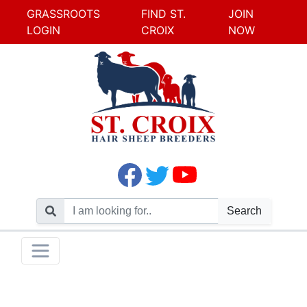
GRASSROOTS
FIND ST.
JOIN
LOGIN
CROIX
NOW
Search
Skip
Toggle navigation
to
content