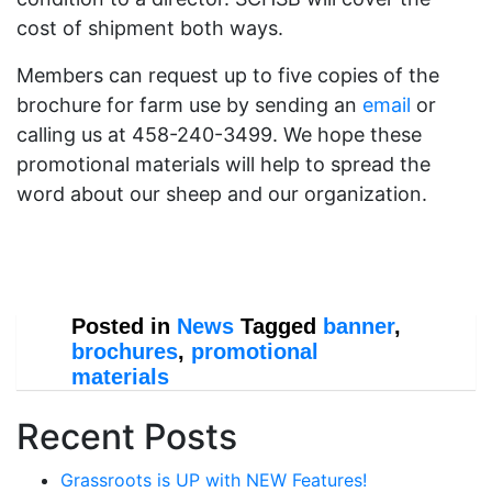
cost of shipment both ways.
Members can request up to five copies of the
brochure for farm use by sending an
email
or
calling us at 458-240-3499. We hope these
promotional materials will help to spread the
word about our sheep and our organization.
Posted in
News
Tagged
banner
,
brochures
,
promotional
materials
Recent Posts
Grassroots is UP with NEW Features!