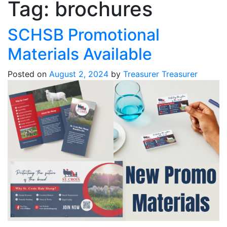
Tag:
brochures
SCHSB Promotional
Materials Available
Posted on
August 2, 2024
by
Treasurer Treasurer