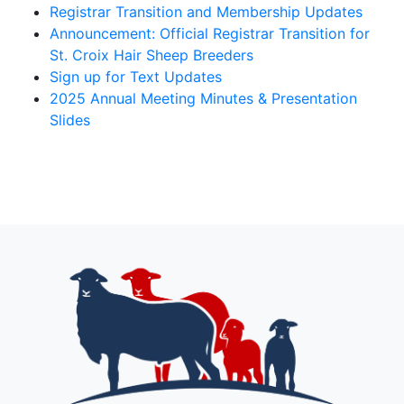
Registrar Transition and Membership Updates
Announcement: Official Registrar Transition for
St. Croix Hair Sheep Breeders
Sign up for Text Updates
2025 Annual Meeting Minutes & Presentation
Slides