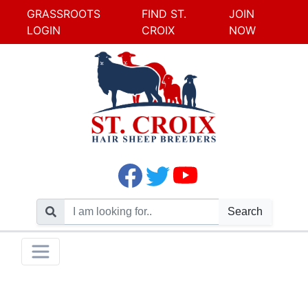
GRASSROOTS
FIND ST.
JOIN
LOGIN
CROIX
NOW
Search
Skip
Toggle navigation
to
content