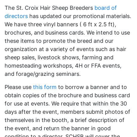
The St. Croix Hair Sheep Breeders
board of
directors
has updated our promotional materials.
We have three vinyl banners ( 6 ft x 2.5 ft),
brochures, and business cards. We intend to use
these items to promote the breed and our
organization at a variety of events such as hair
sheep sales, livestock shows, farming and
homesteading workshops, 4H or FFA events,
and forage/grazing seminars.
Please use
this form
to borrow a banner and to
obtain copies of the brochure and business card
for use at events. We require that within the 30
days after the event, members submit photos of
themselves in the booth, a brief description of
the event, and return the banner in good
condition to a director. SCHSB will cover the