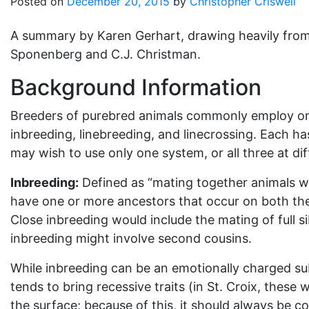
Posted on
December 20, 2015
by
Christopher Criswell
A summary by Karen Gerhart, drawing heavily fro
Sponenberg and C.J. Christman.
Background Information
Breeders of purebred animals commonly employ one
inbreeding, linebreeding, and linecrossing. Each 
may wish to use only one system, or all three at dif
Inbreeding:
Defined as “mating together animals whi
have one or more ancestors that occur on both the s
Close inbreeding would include the mating of full si
inbreeding might involve second cousins.
While inbreeding can be an emotionally charged subje
tends to bring recessive traits (in St. Croix, these
the surface; because of this, it should always be c