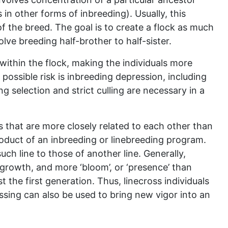
 in other forms of inbreeding). Usually, this
 of the breed. The goal is to create a flock as much
volve breeding half-brother to half-sister.
 within the flock, making the individuals more
possible risk is inbreeding depression, including
 selection and strict culling are necessary in a
ls that are more closely related to each other than
oduct of an inbreeding or linebreeding program.
uch line to those of another line. Generally,
r growth, and more ‘bloom’, or ‘presence’ than
st the first generation. Thus, linecross individuals
ssing can also be used to bring new vigor into an