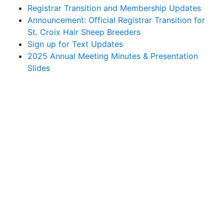
Registrar Transition and Membership Updates
Announcement: Official Registrar Transition for
St. Croix Hair Sheep Breeders
Sign up for Text Updates
2025 Annual Meeting Minutes & Presentation
Slides