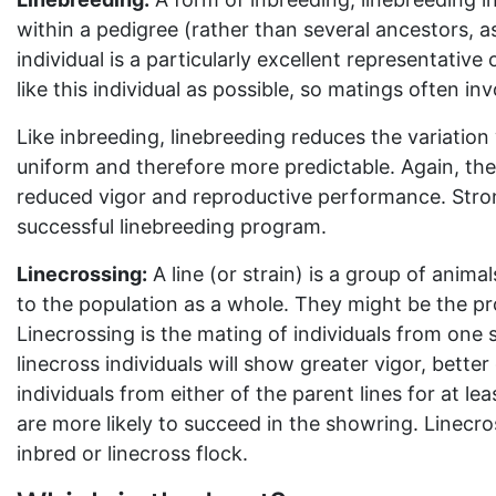
within a pedigree (rather than several ancestors, as
individual is a particularly excellent representative
like this individual as possible, so matings often in
Like inbreeding, linebreeding reduces the variation
uniform and therefore more predictable. Again, the 
reduced vigor and reproductive performance. Strong
successful linebreeding program.
Linecrossing:
A line (or strain) is a group of anima
to the population as a whole. They might be the pr
Linecrossing is the mating of individuals from one s
linecross individuals will show greater vigor, bette
individuals from either of the parent lines for at lea
are more likely to succeed in the showring. Linecro
inbred or linecross flock.