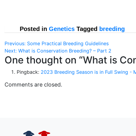
Posted in
Genetics
Tagged
breeding
Post
Previous:
Some Practical Breeding Guidelines
Next:
What is Conservation Breeding? – Part 2
navigation
One thought on “
What is Con
Pingback:
2023 Breeding Season is in Full Swing -
Comments are closed.