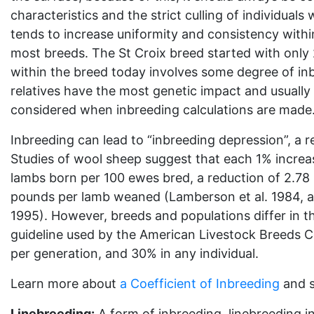
characteristics and the strict culling of individuals
tends to increase uniformity and consistency within
most breeds. The St Croix breed started with only
within the breed today involves some degree of inb
relatives have the most genetic impact and usually 
considered when inbreeding calculations are made
Inbreeding can lead to “inbreeding depression”, a red
Studies of wool sheep suggest that each 1% increas
lambs born per 100 ewes bred, a reduction of 2.78
pounds per lamb weaned (Lamberson et al. 1984, 
1995). However, breeds and populations differ in th
guideline used by the American Livestock Breeds 
per generation, and 30% in any individual.
Learn more about
a Coefficient of Inbreeding
and s
Linebreeding:
A form of inbreeding, linebreeding i