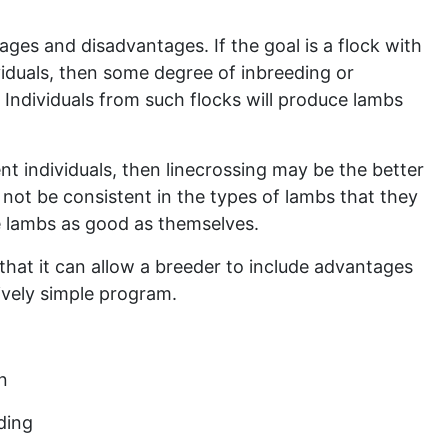
es and disadvantages. If the goal is a flock with
ividuals, then some degree of inbreeding or
. Individuals from such flocks will produce lambs
ent individuals, then linecrossing may be the better
not be consistent in the types of lambs that they
 lambs as good as themselves.
hat it can allow a breeder to include advantages
tively simple program.
n
ding