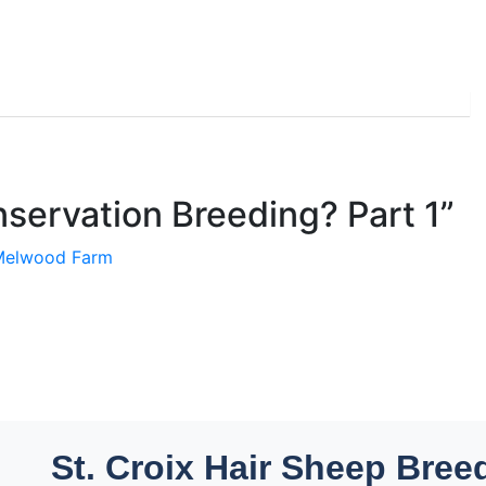
servation Breeding? Part 1
”
 Melwood Farm
St. Croix Hair Sheep Bree