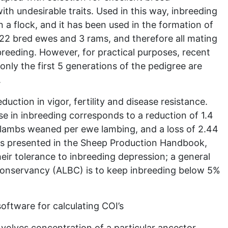
 with undesirable traits. Used in this way, inbreeding
 a flock, and it has been used in the formation of
 22 bred ewes and 3 rams, and therefore all mating
reeding. However, for practical purposes, recent
only the first 5 generations of the pedigree are
.
uction in vigor, fertility and disease resistance.
e in inbreeding corresponds to a reduction of 1.4
 lambs weaned per ewe lambing, and a loss of 2.44
as presented in the Sheep Production Handbook,
eir tolerance to inbreeding depression; a general
Conservancy (ALBC) is to keep inbreeding below 5%
oftware for calculating COI’s
nvolves concentration of a particular ancestor