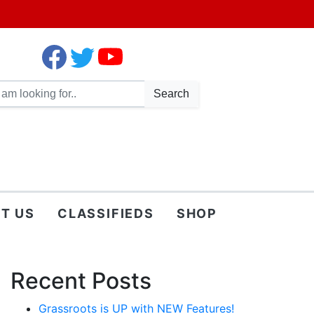
Search
T US
CLASSIFIEDS
SHOP
Recent Posts
Grassroots is UP with NEW Features!