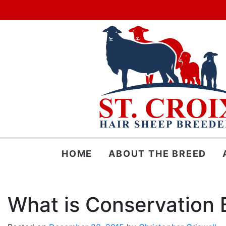
Skip
HOME
ABOUT THE BREED
to
content
What is Conservation 