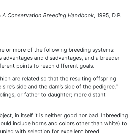
m
A Conservation Breeding Handbook
, 1995, D.P.
 or more of the following breeding systems:
has advantages and disadvantages, and a breeder
ferent points to reach different goals.
ch are related so that the resulting offspring
ire’s side and the dam’s side of the pedigree.”
blings, or father to daughter; more distant
ct, in itself it is neither good nor bad. Inbreeding
 would include horns and colors other than white) to
oupled with selection for excellent breed