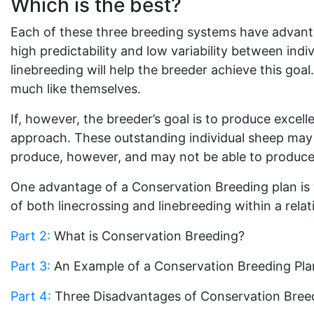
Which is the best?
Each of these three breeding systems have advantag
high predictability and low variability between ind
linebreeding will help the breeder achieve this goal
much like themselves.
If, however, the breeder’s goal is to produce excell
approach. These outstanding individual sheep may 
produce, however, and may not be able to produce
One advantage of a Conservation Breeding plan is t
of both linecrossing and linebreeding within a rela
Part 2:
What is Conservation Breeding?
Part 3:
An Example of a Conservation Breeding Pla
Part 4:
Three Disadvantages of Conservation Bree