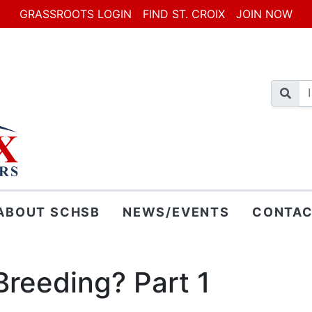
GRASSROOTS LOGIN
FIND ST. CROIX
JOIN NOW
ABOUT SCHSB
NEWS/EVENTS
CONTAC
Breeding? Part 1