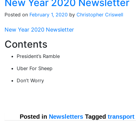
New Year 2020 Newsletter
Posted on
February 1, 2020
by
Christopher Criswell
New Year 2020 Newsletter
Contents
President’s Ramble
Uber For Sheep
Don’t Worry
Posted in
Newsletters
Tagged
transport