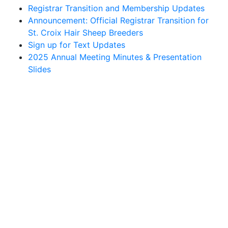
Registrar Transition and Membership Updates
Announcement: Official Registrar Transition for
St. Croix Hair Sheep Breeders
Sign up for Text Updates
2025 Annual Meeting Minutes & Presentation
Slides