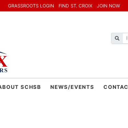
GRASSROOTS LOGIN
FIND ST. CROIX
JOIN NOW
ABOUT SCHSB
NEWS/EVENTS
CONTAC