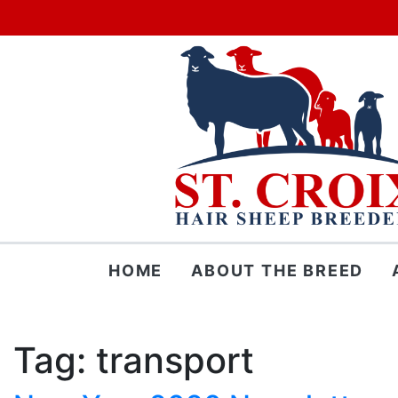
Skip
HOME
ABOUT THE BREED
to
content
Tag:
transport