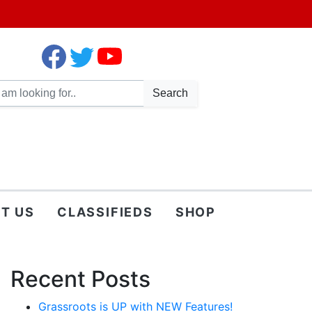
Search
T US
CLASSIFIEDS
SHOP
Recent Posts
Grassroots is UP with NEW Features!