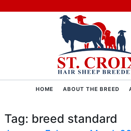
Skip
HOME
ABOUT THE BREED
to
content
Tag:
breed standard