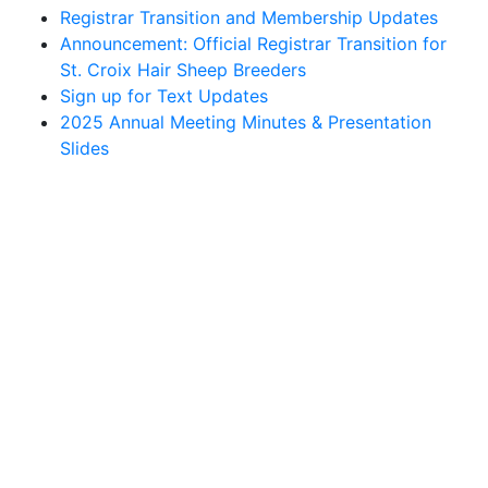
Registrar Transition and Membership Updates
Announcement: Official Registrar Transition for
St. Croix Hair Sheep Breeders
Sign up for Text Updates
2025 Annual Meeting Minutes & Presentation
Slides