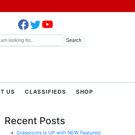
Search
T US
CLASSIFIEDS
SHOP
Recent Posts
Grassroots is UP with NEW Features!