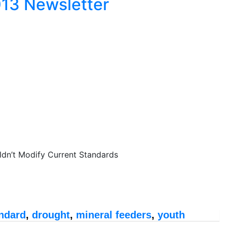
013 Newsletter
dn’t Modify Current Standards
ndard
,
drought
,
mineral feeders
,
youth