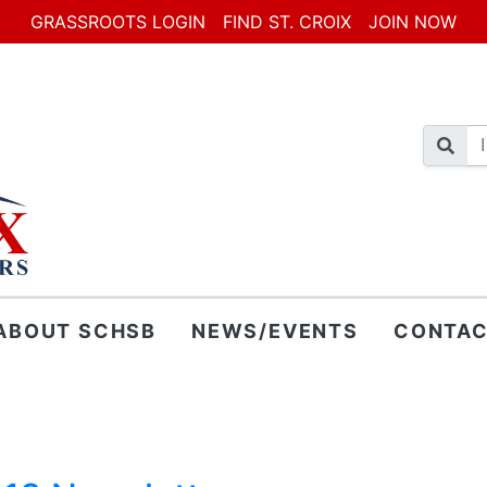
GRASSROOTS LOGIN
FIND ST. CROIX
JOIN NOW
ABOUT SCHSB
NEWS/EVENTS
CONTAC