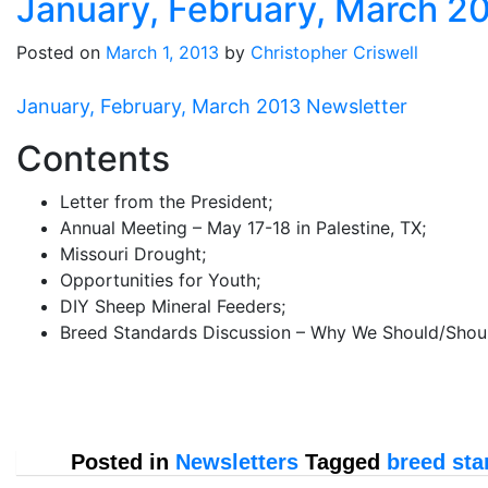
January, February, March 2
Posted on
March 1, 2013
by
Christopher Criswell
January, February, March 2013 Newsletter
Contents
Letter from the President;
Annual Meeting – May 17-18 in Palestine, TX;
Missouri Drought;
Opportunities for Youth;
DIY Sheep Mineral Feeders;
Breed Standards Discussion – Why We Should/Shoul
Posted in
Newsletters
Tagged
breed sta