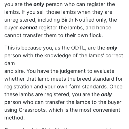
you are the
only
person who can register the
lambs. If you sell those lambs when they are
unregistered, including Birth Notified only, the
buyer
cannot
register the lambs, and hence
cannot transfer them to their own flock.
This is because you, as the ODTL, are the
only
person with the knowledge of the lambs’ correct
dam
and sire. You have the judgement to evaluate
whether that lamb meets the breed standard for
registration and your own farm standards. Once
these lambs are registered, you are the
only
person who can transfer the lambs to the buyer
using Grassroots, which is the most convenient
method.