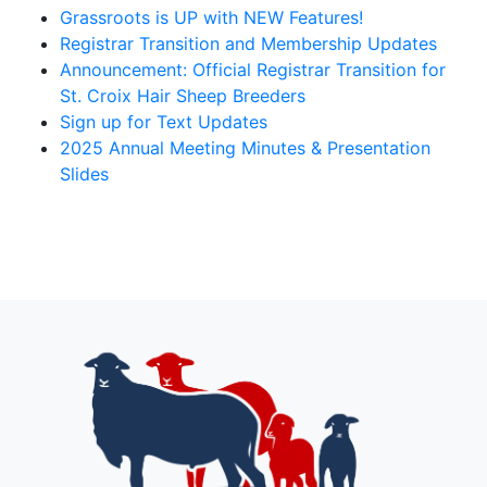
Grassroots is UP with NEW Features!
Registrar Transition and Membership Updates
Announcement: Official Registrar Transition for
St. Croix Hair Sheep Breeders
Sign up for Text Updates
2025 Annual Meeting Minutes & Presentation
Slides