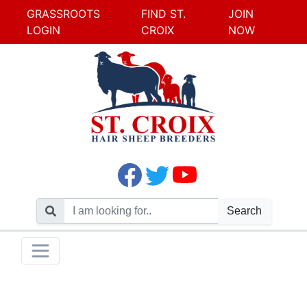
GRASSROOTS
FIND ST.
JOIN
LOGIN
CROIX
NOW
Search
Skip
Toggle navigation
to
content