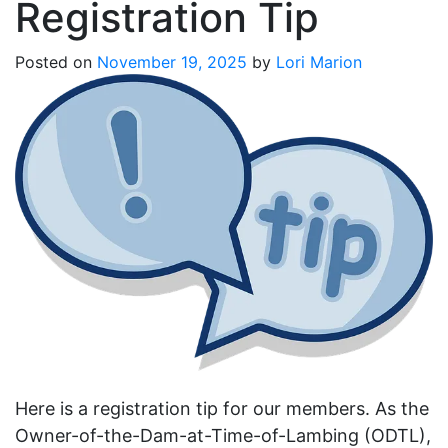
Registration Tip
Posted on
November 19, 2025
by
Lori Marion
Here is a registration tip for our members. As the
Owner-of-the-Dam-at-Time-of-Lambing (ODTL),