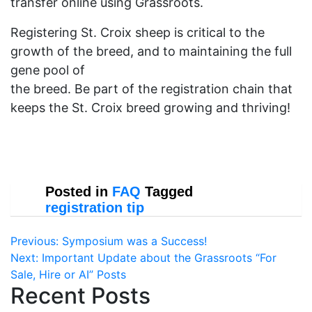
transfer online using Grassroots.
Registering St. Croix sheep is critical to the
growth of the breed, and to maintaining the full
gene pool of
the breed. Be part of the registration chain that
keeps the St. Croix breed growing and thriving!
Posted in
FAQ
Tagged
registration tip
Post
Previous:
Symposium was a Success!
Next:
Important Update about the Grassroots “For
navigation
Sale, Hire or AI” Posts
Recent Posts