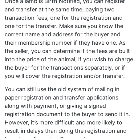
Once a lamb is Birth Notified, you can register
and transfer at the same time, paying two
transaction fees; one for the registration and
one for the transfer. Make sure you know the
correct name and address for the buyer and
their membership number if they have one. As
the seller, you can determine if the fees are built
into the price of the animal, if you wish to charge
the buyer for the transactions separately, or if
you will cover the registration and/or transfer.
You can still use the old system of mailing in
paper registration and transfer applications
along with payment, or giving a signed
registration document to the buyer to send it in.
However, it’s more difficult and more likely to
result in delays than doing the registration and