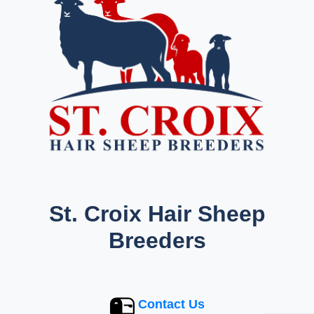
St. Croix Hair Sheep
Breeders
Contact Us