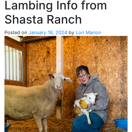
Lambing Info from
Shasta Ranch
Posted on
January 18, 2024
by
Lori Marion