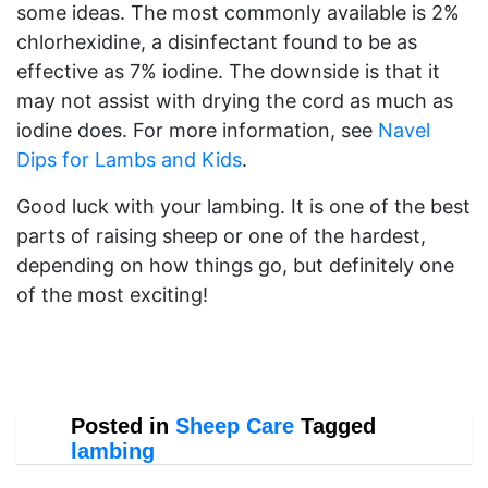
some ideas. The most commonly available is 2%
chlorhexidine, a disinfectant found to be as
effective as 7% iodine. The downside is that it
may not assist with drying the cord as much as
iodine does. For more information, see
Navel
Dips for Lambs and Kids
.
Good luck with your lambing. It is one of the best
parts of raising sheep or one of the hardest,
depending on how things go, but definitely one
of the most exciting!
Posted in
Sheep Care
Tagged
lambing