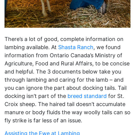
There’s a lot of good, complete information on
lambing available. At
Shasta Ranch
, we found
information from Ontario Canada’s Ministry of
Agriculture, Food and Rural Affairs, to be concise
and helpful. The 3 documents below take you
through lambing and caring for the lamb – and
you can ignore the part about docking tails. Tail
docking isn’t part of the
breed standard
for St.
Croix sheep. The haired tail doesn’t accumulate
manure or body fluids the way woolly tails can so
fly strike is far less of an issue.
Assisting the Ewe at Lambing