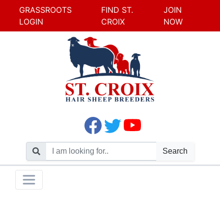
GRASSROOTS
FIND ST.
JOIN
LOGIN
CROIX
NOW
Search
Skip
Toggle navigation
to
content