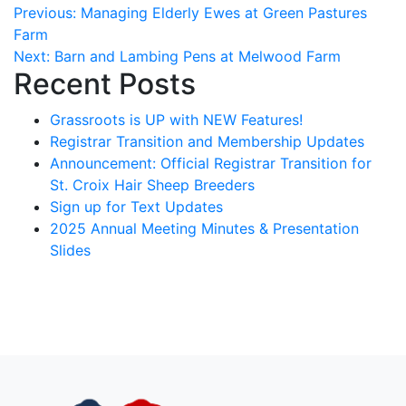
Post
Previous:
Managing Elderly Ewes at Green Pastures
Farm
navigation
Next:
Barn and Lambing Pens at Melwood Farm
Recent Posts
Grassroots is UP with NEW Features!
Registrar Transition and Membership Updates
Announcement: Official Registrar Transition for
St. Croix Hair Sheep Breeders
Sign up for Text Updates
2025 Annual Meeting Minutes & Presentation
Slides