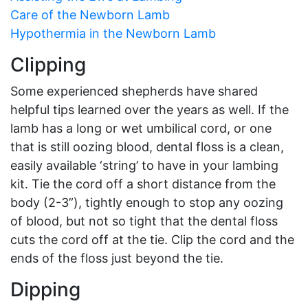
Care of the Newborn Lamb
Hypothermia in the Newborn Lamb
Clipping
Some experienced shepherds have shared
helpful tips learned over the years as well. If the
lamb has a long or wet umbilical cord, or one
that is still oozing blood, dental floss is a clean,
easily available ‘string’ to have in your lambing
kit. Tie the cord off a short distance from the
body (2-3”), tightly enough to stop any oozing
of blood, but not so tight that the dental floss
cuts the cord off at the tie. Clip the cord and the
ends of the floss just beyond the tie.
Dipping