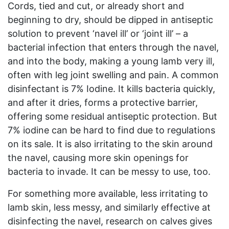
Cords, tied and cut, or already short and
beginning to dry, should be dipped in antiseptic
solution to prevent ‘navel ill’ or ‘joint ill’ – a
bacterial infection that enters through the navel,
and into the body, making a young lamb very ill,
often with leg joint swelling and pain. A common
disinfectant is 7% Iodine. It kills bacteria quickly,
and after it dries, forms a protective barrier,
offering some residual antiseptic protection. But
7% iodine can be hard to find due to regulations
on its sale. It is also irritating to the skin around
the navel, causing more skin openings for
bacteria to invade. It can be messy to use, too.
For something more available, less irritating to
lamb skin, less messy, and similarly effective at
disinfecting the navel, research on calves gives