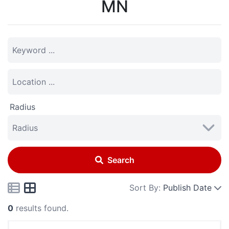
MN
Radius
Search
Sort By:
Publish Date
0
results found.