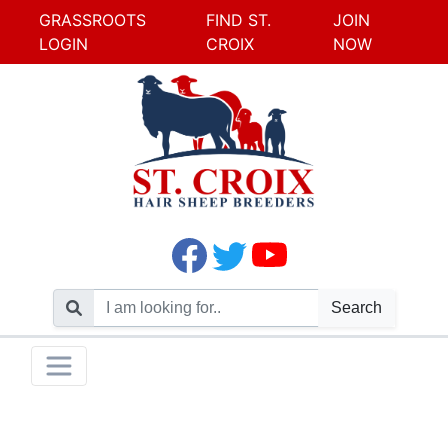
GRASSROOTS
FIND ST.
JOIN
LOGIN
CROIX
NOW
Search
Skip
Toggle navigation
to
content