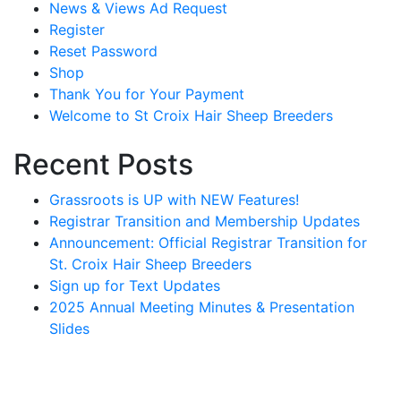
News & Views Ad Request
Register
Reset Password
Shop
Thank You for Your Payment
Welcome to St Croix Hair Sheep Breeders
Recent Posts
Grassroots is UP with NEW Features!
Registrar Transition and Membership Updates
Announcement: Official Registrar Transition for
St. Croix Hair Sheep Breeders
Sign up for Text Updates
2025 Annual Meeting Minutes & Presentation
Slides