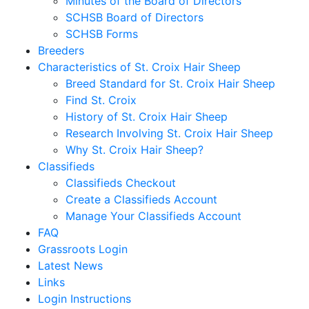
Minutes of the Board of Directors
SCHSB Board of Directors
SCHSB Forms
Breeders
Characteristics of St. Croix Hair Sheep
Breed Standard for St. Croix Hair Sheep
Find St. Croix
History of St. Croix Hair Sheep
Research Involving St. Croix Hair Sheep
Why St. Croix Hair Sheep?
Classifieds
Classifieds Checkout
Create a Classifieds Account
Manage Your Classifieds Account
FAQ
Grassroots Login
Latest News
Links
Login Instructions