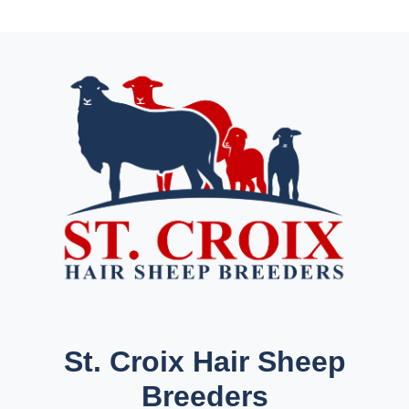
St. Croix Hair Sheep
Breeders